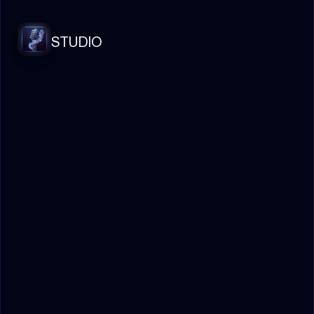
STUDIO