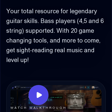
Your total resource for legendary
guitar skills.
Bass players (4,5 and 6
string) supported.
With 20 game
changing tools, and more to come,
get sight-reading real music and
level up!
WATCH WALKTHROUGH