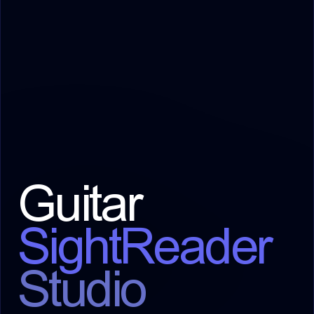
Guitar
SightReader
Studio