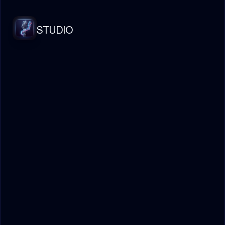
STUDIO