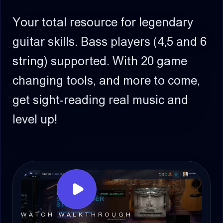
Your total resource for legendary
guitar skills.
Bass players (4,5 and 6
string) supported.
With 20 game
changing tools, and more to come,
get sight-reading real music and
level up!
WATCH WALKTHROUGH