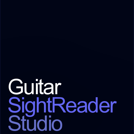
Guitar
SightReader
Studio